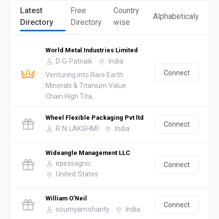
Latest
Free
Country
Alphabeticaly
Directory
Directory
wise
World Metal Industries Limited
D G Patnaik
India
Connect
Venturing into Rare Earth
Minerals & Titanium Value
Chain High Tita...
Wheel Flexible Packaging Pvt ltd
Connect
R N LAKSHMI
India
Wideangle Management LLC
epessagno
Connect
United States
William O'Neil
Connect
soumyamohanty
India