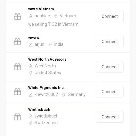
wwrc Vietnam
hanhlee
Vietnam
Connect
we selling TiO2 in Vietnam
wwww
Connect
arjun
India
West North Advisors
WestNorth
Connect
United States
White Pigments Inc
Connect
kiewitz0302
Germany
Wietlisbach
swietlisbach
Connect
Switzerland