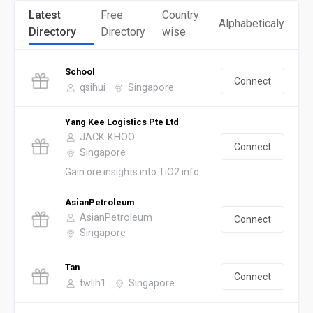
Latest
Free
Country
Alphabeticaly
Directory
Directory
wise
School
Connect
qsihui
Singapore
Yang Kee Logistics Pte Ltd
JACK KHOO
Connect
Singapore
Gain ore insights into TiO2 info
AsianPetroleum
AsianPetroleum
Connect
Singapore
Tan
Connect
twlih1
Singapore