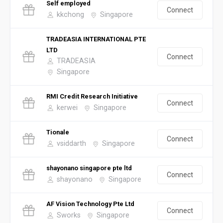
Self employed
Connect
kkchong
Singapore
TRADEASIA INTERNATIONAL PTE
LTD
Connect
TRADEASIA
Singapore
RMI Credit Research Initiative
Connect
kerwei
Singapore
Tionale
Connect
vsiddarth
Singapore
shayonano singapore pte ltd
Connect
shayonano
Singapore
AF Vision Technology Pte Ltd
Connect
Sworks
Singapore