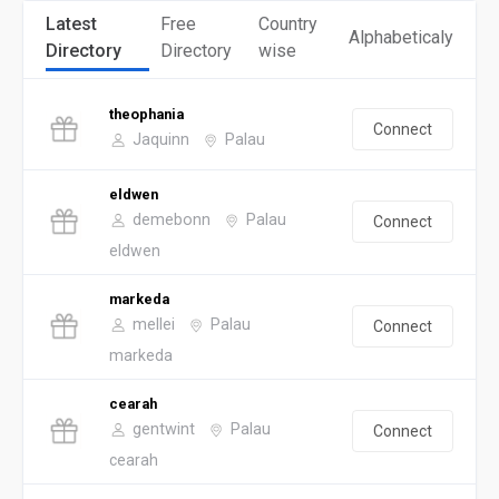
Latest
Free
Country
Alphabeticaly
Directory
Directory
wise
theophania
Connect
Jaquinn
Palau
eldwen
demebonn
Palau
Connect
eldwen
markeda
mellei
Palau
Connect
markeda
cearah
gentwint
Palau
Connect
cearah