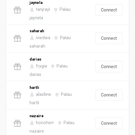
jaynela
tanjrayl
Palau
Connect
jaynela
saharah
iviedwa
Palau
Connect
saharah
darias
frygia
Palau
Connect
darias
hartli
alasllew
Palau
Connect
hartli
nazaire
honoherr
Palau
Connect
nazaire