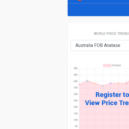
WORLD PRICE TREND