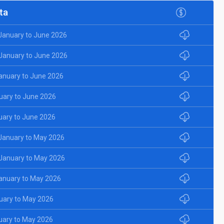
ta
 January to June 2026
 January to June 2026
January to June 2026
uary to June 2026
uary to June 2026
 January to May 2026
 January to May 2026
January to May 2026
uary to May 2026
uary to May 2026