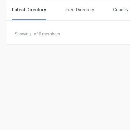
Latest Directory
Free Directory
Country
Showing - of 0 members