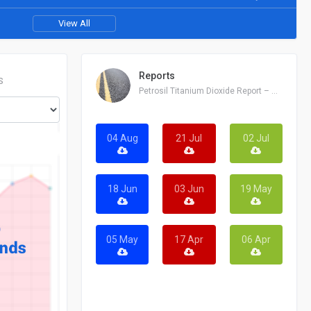
View All
Reports
S
Petrosil Titanium Dioxide Report – August 04, 2026
04 Aug
21 Jul
02 Jul
18 Jun
03 Jun
19 May
05 May
17 Apr
06 Apr