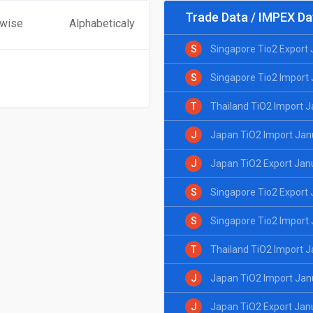
Trade Data / IMPEX Da
 wise
Alphabeticaly
S
Singapore Tio2 Export
S
Singapore Tio2 Import
T
Thailand TiO2 Import 
J
Japan TiO2 Import Jan
J
Japan TiO2 Export Jan
S
Singapore Tio2 Export
S
Singapore Tio2 Import
T
Thailand TiO2 Import 
J
Japan TiO2 Import Jan
J
Japan TiO2 Export Jan