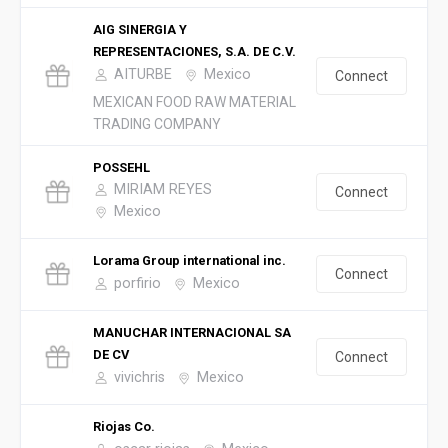
AIG SINERGIA Y
REPRESENTACIONES, S.A. DE C.V.
AITURBE
Mexico
Connect
MEXICAN FOOD RAW MATERIAL
TRADING COMPANY
POSSEHL
MIRIAM REYES
Connect
Mexico
Lorama Group international inc.
Connect
porfirio
Mexico
MANUCHAR INTERNACIONAL SA
DE CV
Connect
vivichris
Mexico
Riojas Co.