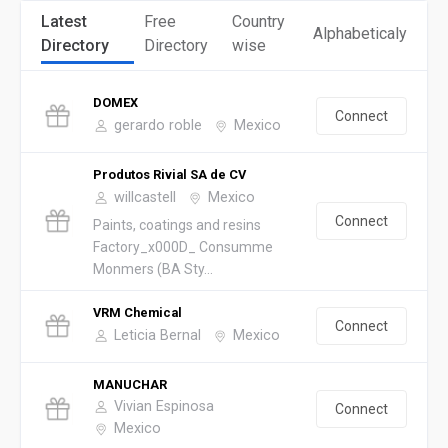
Latest
Free
Country
Alphabeticaly
Directory
Directory
wise
DOMEX
Connect
gerardo roble
Mexico
Produtos Rivial SA de CV
willcastell
Mexico
Connect
Paints, coatings and resins
Factory_x000D_ Consumme
Monmers (BA Sty...
VRM Chemical
Connect
Leticia Bernal
Mexico
MANUCHAR
Vivian Espinosa
Connect
Mexico