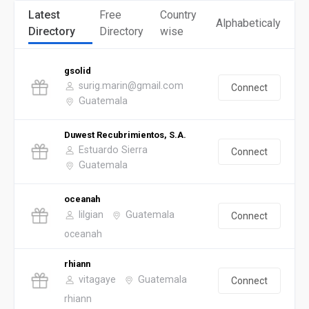
Latest
Free
Country
Alphabeticaly
Directory
Directory
wise
gsolid
surig.marin@gmail.com
Connect
Guatemala
Duwest Recubrimientos, S.A.
Estuardo Sierra
Connect
Guatemala
oceanah
lilgian
Guatemala
Connect
oceanah
rhiann
vitagaye
Guatemala
Connect
rhiann