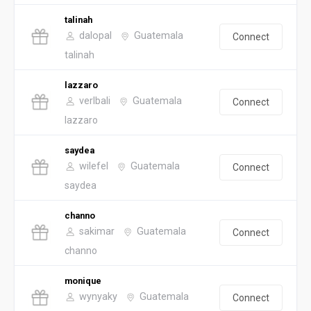
talinah
dalopal
Guatemala
Connect
talinah
lazzaro
verlbali
Guatemala
Connect
lazzaro
saydea
wilefel
Guatemala
Connect
saydea
channo
sakimar
Guatemala
Connect
channo
monique
wynyaky
Guatemala
Connect