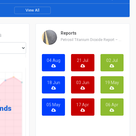
View All
Reports
S
Petrosil Titanium Dioxide Report – August 04, 2026
04 Aug
21 Jul
02 Jul
18 Jun
03 Jun
19 May
05 May
17 Apr
06 Apr