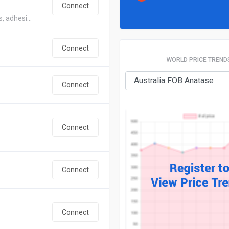
Connect
, adhesi...
Connect
WORLD PRICE TREND
Connect
Connect
Connect
Connect