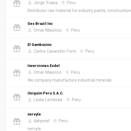
Jorge Yuasa
Peru
Distributor raw material for industry paints, constructions
Ges Brazil Inc
Omar Mauricio
Peru
El Gambusino
Carlos Casaretto Forni
Peru
Inversiones Esdel
Omar Mauricio
Peru
We company manufacture industrial minerals
Oxiquim Peru S.A.C.
Leslie Lembcke
Peru
nervyle
dahpewl
Peru
nervyle