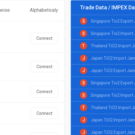
Trade Data / IMPEX Da
 wise
Alphabeticaly
S
Singapore Tio2 Export
S
Singapore Tio2 Import
Connect
T
Thailand TiO2 Import 
J
Japan TiO2 Import Jan
Connect
J
Japan TiO2 Export Jan
S
Singapore Tio2 Export
Connect
S
Singapore Tio2 Import
T
Thailand TiO2 Import 
Connect
J
Japan TiO2 Import Jan
J
Japan TiO2 Export Jan