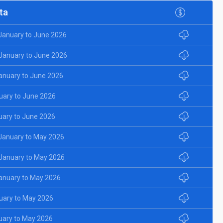
ta
 January to June 2026
 January to June 2026
January to June 2026
uary to June 2026
uary to June 2026
 January to May 2026
 January to May 2026
January to May 2026
uary to May 2026
uary to May 2026