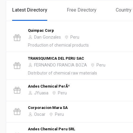
Latest Directory
Free Directory
Country
Quimpac Corp
Dan Gonzales
Peru
Production of chemical products
TRANSQUIMICA DEL PERU SAC
FERNANDO FRANCIA BOZA
Peru
Distributor of chemical raw materials
Andes Chemical PerÃº
JYuasa
Peru
Corporacion Mara SA
Oscar
Peru
Andes Chemical Peru SRL