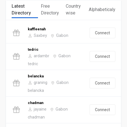
Latest
Free
Country
Alphabeticaly
Directory
Directory
wise
kaffleenah
Connect
Saxbey
Gabon
tedric
ardambr
Gabon
Connect
tedric
belancka
graning
Gabon
Connect
belancka
chadman
jayaine
Gabon
Connect
chadman