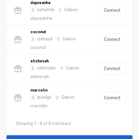
dayseanha
osharela
Gabon
Connect
dayseanha
coconut
izahayd
Gabon
Connect
coconut
elishevah
vyktmyke
Gabon
Connect
elishevah
marcelin
quadgil
Gabon
Connect
marcelin
Showing 1 - 8 of 8 members