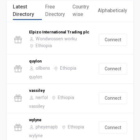
Latest
Free
Country
Alphabeticaly
Directory
Directory
wise
Elpizo International Trading plc
Wondwossen worku
Connect
Ethiopia
quylon
ollbens
Ethiopia
Connect
quylon
vassiley
nerfol
Ethiopia
Connect
vassiley
wylyne
pheyenapb
Ethiopia
Connect
wylyne