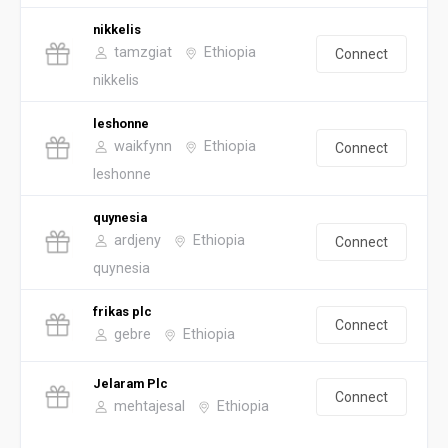
nikkelis
tamzgiat
Ethiopia
Connect
nikkelis
leshonne
waikfynn
Ethiopia
Connect
leshonne
quynesia
ardjeny
Ethiopia
Connect
quynesia
frikas plc
Connect
gebre
Ethiopia
Jelaram Plc
Connect
mehtajesal
Ethiopia